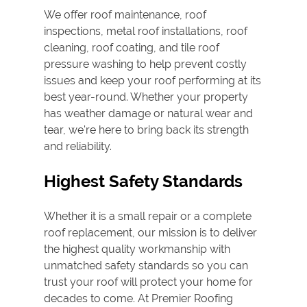
We offer
roof maintenance
,
roof
inspection
s,
metal roof
installations, roof
cleaning,
roof coating
, and
tile roof
pressure washing
to help prevent costly
issues and keep your roof performing at its
best year-round. Whether your property
has weather damage or natural wear and
tear, we're here to bring back its strength
and reliability.
Highest Safety Standards
Whether it is a small repair or a complete
roof replacement, our mission is to deliver
the highest quality workmanship with
unmatched safety standards so you can
trust your roof will protect your home for
decades to come. At Premier Roofing