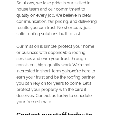
Solutions, we take pride in our skilled in-
house team and our commitment to
quality on every job. We believe in clear
communication, fair pricing, and delivering
results you can trust. No shortcuts, just
solid roofing solutions built to last.
Our mission is simple: protect your home
or business with dependable roofing
services and earn your trust through
consistent, high-quality work. We're not
interested in short-term gain,we're here to
earn your trust and be the roofing partner
you can rely on for years to come. Let's
protect your property with the care it
deserves. Contact us today to schedule
your free estimate.
Contact our staff today to