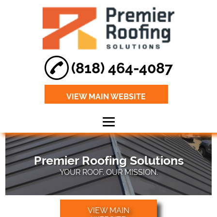
(818) 464-4087
VIEW MAIN WEBSITE
Home
Premier Roofing Solutions
About
YOUR ROOF. OUR MISSION.
Roof Leak Repair
Roof
VIEW MAIN
Maintenance