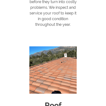
before they turn into costly
problems. We inspect and
service your roof to keep it
in good condition
throughout the year.
Roof