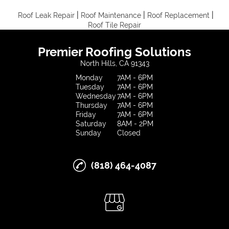
|
|
|
Roof Leak Repair
Roof Maintenance
Roof Replacement
Roof Tile Repair
Premier Roofing Solutions
North Hills, CA 91343
Monday
7AM - 6PM
Tuesday
7AM - 6PM
Wednesday
7AM - 6PM
Thursday
7AM - 6PM
Friday
7AM - 6PM
Saturday
8AM - 2PM
Sunday
Closed
(818) 464-4087