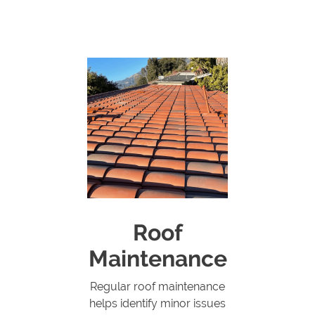
Roof
Maintenance
Regular roof maintenance
helps identify minor issues