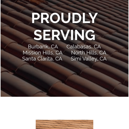
PROUDLY
SERVING
Burbank, CA
Calabasas, CA
Mission Hills, CA
North Hills, CA
Santa Clarita, CA
Simi Valley, CA