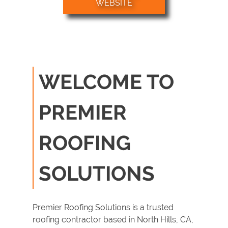
WEBSITE
Roof
Replacement
Roof Tile Repair
Gallery
WELCOME TO
Contact
PREMIER
ROOFING
SOLUTIONS
Premier Roofing Solutions is a trusted
roofing contractor
based in
North Hills, CA
,