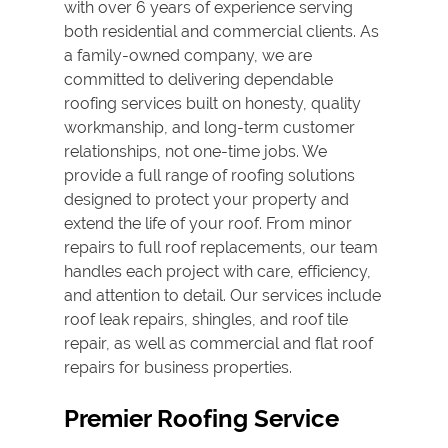
with over 6 years of experience serving
both residential and commercial clients. As
a family-owned company, we are
committed to delivering dependable
roofing services built on honesty, quality
workmanship, and long-term customer
relationships, not one-time jobs. We
provide a full range of roofing solutions
designed to protect your property and
extend the life of your roof. From minor
repairs to full
roof replacement
s, our team
handles each project with care, efficiency,
and attention to detail. Our services include
roof leak repair
s, shingles, and
roof tile
repair
, as well as commercial and flat roof
repairs for business properties.
Premier Roofing Service