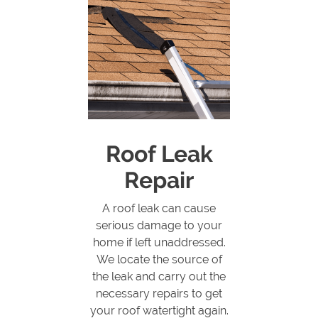
Roof Leak
Repair
A roof leak can cause
serious damage to your
home if left unaddressed.
We locate the source of
the leak and carry out the
necessary repairs to get
your roof watertight again.