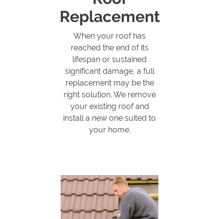
Replacement
When your roof has
reached the end of its
lifespan or sustained
significant damage, a full
replacement may be the
right solution. We remove
your existing roof and
install a new one suited to
your home.