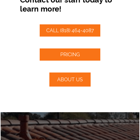
learn more!
CALL (818) 464-4087
PRICING
ABOUT US