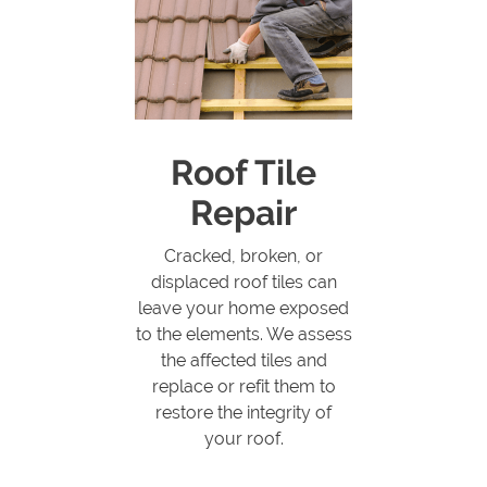
Roof Tile
Repair
Cracked, broken, or
displaced roof tiles can
leave your home exposed
to the elements. We assess
the affected tiles and
replace or refit them to
restore the integrity of
your roof.