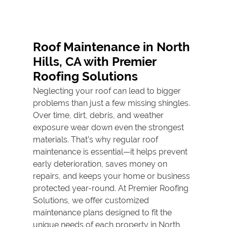
Roof
Replacement
Roof Maintenance in North
Roof Tile Repair
Hills, CA with Premier
Gallery
Roofing Solutions
Neglecting your roof can lead to bigger
Contact
problems than just a few missing shingles.
Over time, dirt, debris, and weather
exposure wear down even the strongest
materials. That’s why regular
roof
maintenance
is essential—it helps prevent
early deterioration, saves money on
repairs, and keeps your home or business
protected year-round. At Premier Roofing
Solutions, we offer customized
maintenance plans designed to fit the
unique needs of each property in North