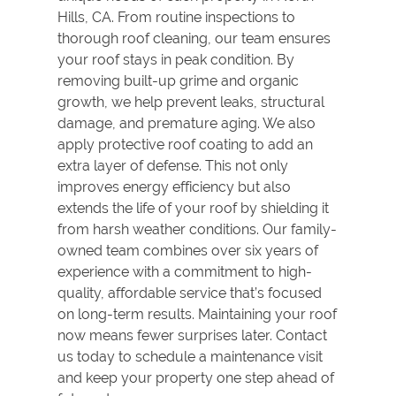
Hills, CA. From routine inspections to
thorough
roof cleaning
, our team ensures
your roof stays in peak condition. By
removing built-up grime and organic
growth, we help prevent leaks, structural
damage, and premature aging. We also
apply protective
roof coating
to add an
extra layer of defense. This not only
improves energy efficiency but also
extends the life of your roof by shielding it
from harsh weather conditions. Our family-
owned team combines over six years of
experience with a commitment to high-
quality, affordable service that’s focused
on long-term results. Maintaining your roof
now means fewer surprises later. Contact
us today to schedule a maintenance visit
and keep your property one step ahead of