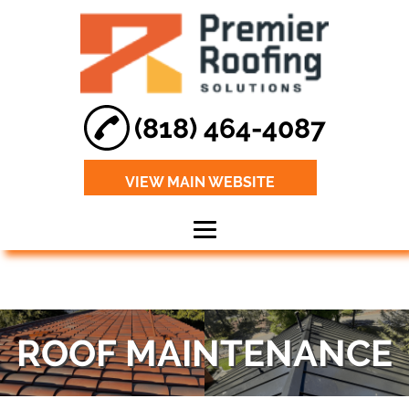
(818) 464-4087
VIEW MAIN WEBSITE
Home
About
ROOF MAINTENANCE
Roof Leak Repair
Roof
Maintenance