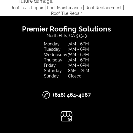
future damage.
|
|
|
Roof Leak Repair
Roof Maintenance
Roof Replacement
Roof Tile Repair
Premier Roofing Solutions
North Hills, CA 91343
Monday
7AM - 6PM
Tuesday
7AM - 6PM
Wednesday
7AM - 6PM
Thursday
7AM - 6PM
Friday
7AM - 6PM
Saturday
8AM - 2PM
Sunday
Closed
(818) 464-4087